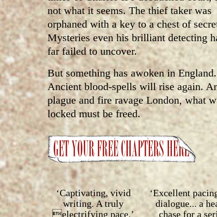
not what it seems. The thief taker was
orphaned with a key to a chest of secre
Mysteries even his brilliant detecting h
far failed to uncover.
But something has awoken in England.
Ancient blood-spells will rise again. A
plague and fire ravage London, what w
locked must be freed.
‘Captivating, vivid
‘Excellent pacin
writing. A truly
dialogue... a h
electrifying pace.’
chase for a ser