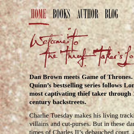
HOME
BOOKS
AUTHOR
BLOG
Dan Brown meets Game of Thrones. 
Quinn’s bestselling series follows Lo
most captivating thief taker through 
century backstreets.
Charlie Tuesday makes his living track
villains and cut-purses. But in these d
times of Charles II’s debauched court, a