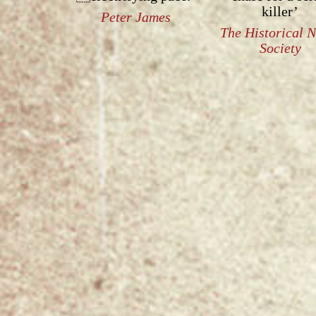
killer’
Peter James
The Historical 
Society